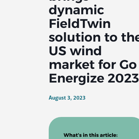
dynamic
FieldTwin
solution to th
US wind
market for Go
Energize 2023
August 3, 2023
What’s in this article: