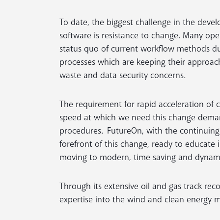
To date, the biggest challenge in the devel
software is resistance to change. Many ope
status quo of current workflow methods due
processes which are keeping their approach
waste and data security concerns.
The requirement for rapid acceleration of cl
speed at which we need this change demand
procedures. FutureOn, with the continuing 
forefront of this change, ready to educate
moving to modern, time saving and dynamic
Through its extensive oil and gas track rec
expertise into the wind and clean energy 