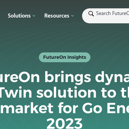
Solutions
Resources
FutureOn Insights
ureOn brings dyn
Twin solution to 
market for Go En
2023