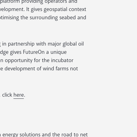
 platform providing operators and
evelopment. It gives geospatial context
optimising the surrounding seabed and
in partnership with major global oil
edge gives FutureOn a unique
an opportunity for the incubator
ure development of wind farms not
 click
here
.
n energy solutions and the road to net