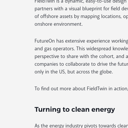
FieldTwin is a dynamic, easy-to-use design
partners with a visual blueprint for field d
of offshore assets by mapping locations, 
onshore environment.
FutureOn has extensive experience working 
and gas operators. This widespread knowl
perspective to share with the cohort, and 
companies to collaborate to drive the fut
only in the US, but across the globe.
To find out more about FieldTwin in action,
Turning to clean energy
As the energy industry pivots towards clea