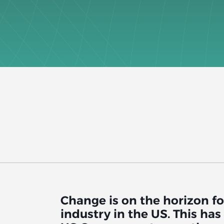
Change is on the horizon fo
industry in the US. This ha