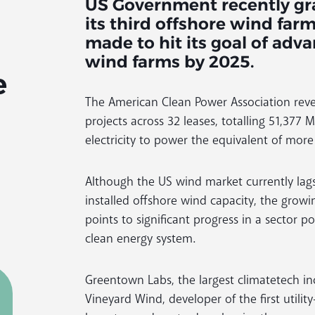
US Government recently gra
its third offshore wind far
made to hit its goal of adv
wind farms by 2025.
e
The American Clean Power Association revea
projects across 32 leases, totalling 51,37
electricity to power the equivalent of mor
Although the US wind market currently lag
installed offshore wind capacity, the grow
points to significant progress in a sector pos
clean energy system.
Greentown Labs, the largest climatetech i
Vineyard Wind, developer of the first utilit