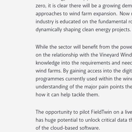
zero, it is clear there will be a growing d
approaches to wind farm expansion. Now m
industry is educated on the fundamental rol
dynamically shaping clean energy projects.
While the sector will benefit from the power
on the relationship with the Vineyard Win
knowledge into the requirements and need
wind farms. By gaining access into the di
programmes currently used within the wind 
understanding of the major pain points the
how it can help tackle them.
The opportunity to pilot FieldTwin on a live
has huge potential to unlock critical data 
of the cloud-based software.