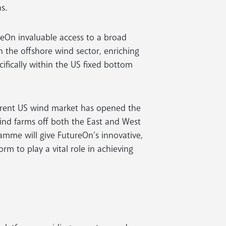
s.
eOn invaluable access to a broad
n the offshore wind sector, enriching
ifically within the US fixed bottom
urrent US wind market has opened the
ind farms off both the East and West
amme will give FutureOn’s innovative,
rm to play a vital role in achieving