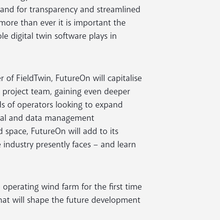
emand for transparency and streamlined
ore than ever it is important the
e digital twin software plays in
 of FieldTwin, FutureOn will capitalise
d project team, gaining even deeper
s of operators looking to expand
gital and data management
space, FutureOn will add to its
 industry presently faces – and learn
 operating wind farm for the first time
that will shape the future development