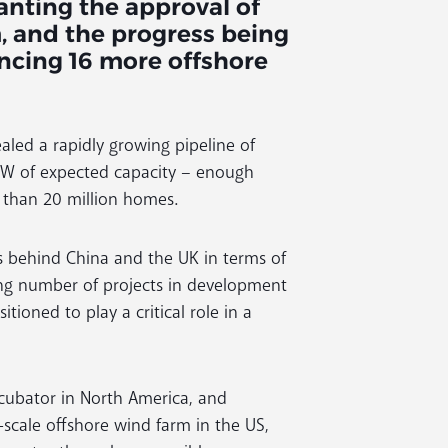
nting the approval of
m, and the progress being
ancing 16 more offshore
led a rapidly growing pipeline of
7 MW of expected capacity – enough
e than 20 million homes.
s behind China and the UK in terms of
ing number of projects in development
itioned to play a critical role in a
ncubator in North America, and
y-scale offshore wind farm in the US,