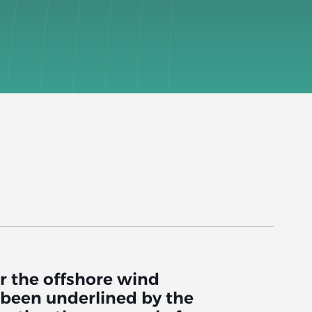
r the offshore wind
s been underlined by the