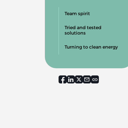
Team spirit
Tried and tested
solutions
Turning to clean energy