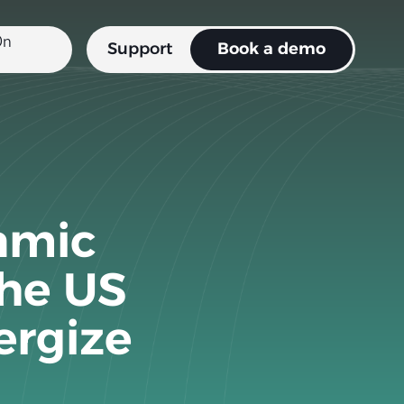
Support
Book a demo
amic
the US
ergize