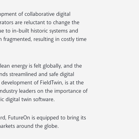
opment of collaborative digital
rators are reluctant to change the
 to in-built historic systems and
 fragmented, resulting in costly time
ean energy is felt globally, and the
s streamlined and safe digital
development of FieldTwin, is at the
 industry leaders on the importance of
 digital twin software.
ord, FutureOn is equipped to bring its
markets around the globe.