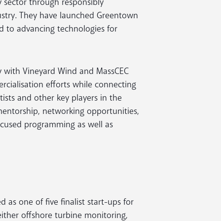
 sector through responsibly
ustry. They have launched Greentown
 to advancing technologies for
ely with Vineyard Wind and MassCEC
cialisation efforts while connecting
ists and other key players in the
 mentorship, networking opportunities,
ocused programming as well as
as one of five finalist start-ups for
either offshore turbine monitoring,