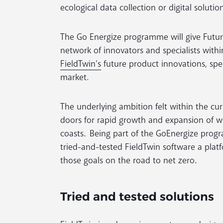
ecological data collection or digital solution
The Go Energize programme will give Futur
network of innovators and specialists withi
FieldTwin’s
future product innovations, spec
market.
The underlying ambition felt within the c
doors for rapid growth and expansion of w
coasts. Being part of the GoEnergize progr
tried-and-tested FieldTwin software a platfo
those goals on the road to net zero.
Tried and tested solutions