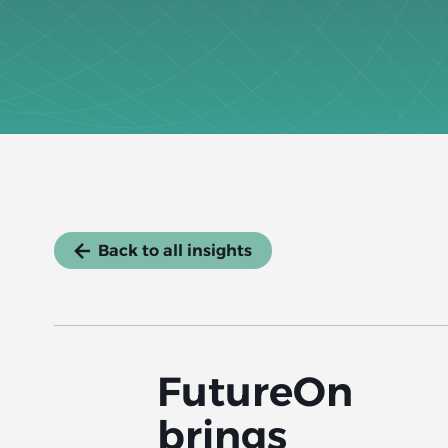
Back to all insights
FutureOn
brings