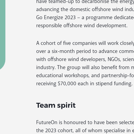
have teamed-up to decarbonise the energy
advancing the domestic offshore wind ind
Go Energize 2023 – a programme dedicated
responsible offshore wind development.
A cohort of five companies will work clos
over a six-month period to advance commer
with offshore wind developers, NGOs, scient
industry. The group will also benefit from
educational workshops, and partnership-f
receiving $70,000 each in stipend funding.
Team spirit
FutureOn is honoured to have been selected 
the 2023 cohort, all of whom specialise in 