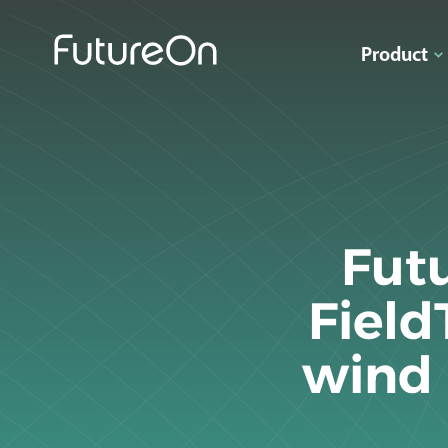
Product
Fut
Field
wind 