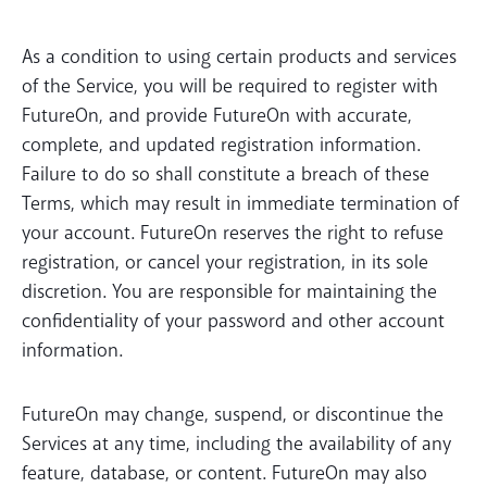
As a condition to using certain products and services
of the Service, you will be required to register with
FutureOn, and provide FutureOn with accurate,
complete, and updated registration information.
Failure to do so shall constitute a breach of these
Terms, which may result in immediate termination of
your account. FutureOn reserves the right to refuse
registration, or cancel your registration, in its sole
discretion. You are responsible for maintaining the
confidentiality of your password and other account
information.
FutureOn may change, suspend, or discontinue the
Services at any time, including the availability of any
feature, database, or content. FutureOn may also