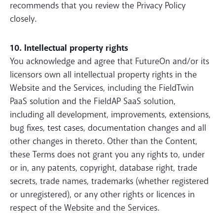
recommends that you review the Privacy Policy
closely.
10. Intellectual property rights
You acknowledge and agree that FutureOn and/or its
licensors own all intellectual property rights in the
Website and the Services, including the FieldTwin
PaaS solution and the FieldAP SaaS solution,
including all development, improvements, extensions,
bug fixes, test cases, documentation changes and all
other changes in thereto. Other than the Content,
these Terms does not grant you any rights to, under
or in, any patents, copyright, database right, trade
secrets, trade names, trademarks (whether registered
or unregistered), or any other rights or licences in
respect of the Website and the Services.