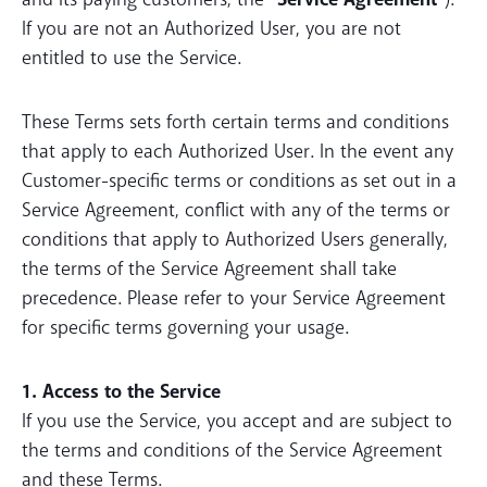
If you are not an Authorized User, you are not
entitled to use the Service.
These Terms sets forth certain terms and conditions
that apply to each Authorized User. In the event any
Customer-specific terms or conditions as set out in a
Service Agreement, conflict with any of the terms or
conditions that apply to Authorized Users generally,
the terms of the Service Agreement shall take
precedence. Please refer to your Service Agreement
for specific terms governing your usage.
1. Access to the Service
If you use the Service, you accept and are subject to
the terms and conditions of the Service Agreement
and these Terms.