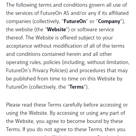
The following terms and conditions govern all use of
the services of FutureOn AS and/or any if its affiliated
companies (collectively, “
FutureOn
” or “
Company
”),
the website (the “
Website
”) or software service
thereof. The Website is offered subject to your
acceptance without modification of all of the terms
and conditions contained herein and all other
operating rules, policies (including, without limitation,
FutureOn’s Privacy Policies) and procedures that may
be published from time to time on this Website by
FutureOn (collectively, the “
Terms
”).
Please read these Terms carefully before accessing or
using the Website. By accessing or using any part of
the Website, you agree to become bound by these
Terms. If you do not agree to these Terms, then you