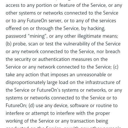
access to any portion or feature of the Service, or any
other systems or networks connected to the Service
or to any FutureOn server, or to any of the services
offered on or through the Service, by hacking,
password “mining”, or any other illegitimate means;
(b) probe, scan or test the vulnerability of the Service
or any network connected to the Service, nor breach
the security or authentication measures on the
Service or any network connected to the Service; (c)
take any action that imposes an unreasonable or
disproportionately large load on the infrastructure of
the Service or FutureOn’s systems or networks, or any
systems or networks connected to the Service or to
FutureOn; (d) use any device, software or routine to
interfere or attempt to interfere with the proper
working of the Service or any transaction being