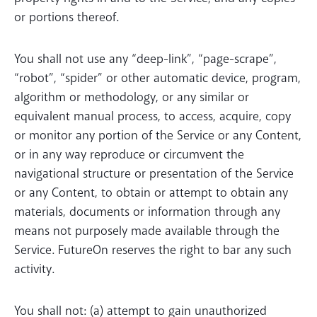
or portions thereof.
You shall not use any “deep-link”, “page-scrape”,
“robot”, “spider” or other automatic device, program,
algorithm or methodology, or any similar or
equivalent manual process, to access, acquire, copy
or monitor any portion of the Service or any Content,
or in any way reproduce or circumvent the
navigational structure or presentation of the Service
or any Content, to obtain or attempt to obtain any
materials, documents or information through any
means not purposely made available through the
Service. FutureOn reserves the right to bar any such
activity.
You shall not: (a) attempt to gain unauthorized