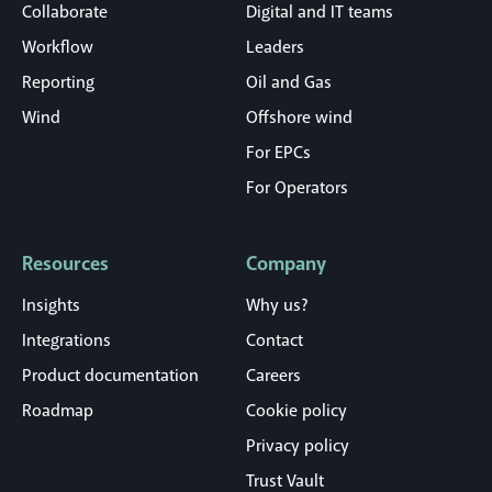
Collaborate
Digital and IT teams
Workflow
Leaders
Reporting
Oil and Gas
Wind
Offshore wind
For EPCs
For Operators
Resources
Company
Insights
Why us?
Integrations
Contact
Product documentation
Careers
Roadmap
Cookie policy
Privacy policy
Trust Vault