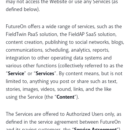
may not access the Website or use any Services (as
defined below).
FutureOn offers a wide range of services, such as the
FieldTwin PaaS solution, the FieldAP SaaS solution,
content creation, publishing to social networks, blogs,
communications, scheduling, analytics, reports,
integration to other operating data systems and
various other functions (collectively referred to as the
“
Service
” or “
Services
”. By content means, but is not
limited to, anything you post or share such as text,
stories, images, videos, sound, links, and the like
using the Service (the “
Content
”).
The Services are offered to Authorized Users only, as
defined in the service agreement between FutureOn
and its paying customers, the “
Service Agreement
”).