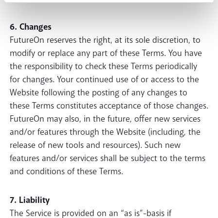
6. Changes
FutureOn reserves the right, at its sole discretion, to
modify or replace any part of these Terms. You have
the responsibility to check these Terms periodically
for changes. Your continued use of or access to the
Website following the posting of any changes to
these Terms constitutes acceptance of those changes.
FutureOn may also, in the future, offer new services
and/or features through the Website (including, the
release of new tools and resources). Such new
features and/or services shall be subject to the terms
and conditions of these Terms.
7. Liability
The Service is provided on an “as is”-basis if