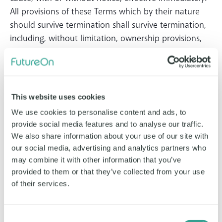
All provisions of these Terms which by their nature
should survive termination shall survive termination,
including, without limitation, ownership provisions,
warranty disclaimers, indemnity, and limitations of
liability.
5. Content
This website uses cookies
You, the Customer, or any third party, own the
We use cookies to personalise content and ads, to
Content and information you place on the Website.
provide social media features and to analyse our traffic.
You specifically grant to FutureOn a non-exclusive,
We also share information about your use of our site with
transferable, sub-licensable, royalty-free, worldwide
our social media, advertising and analytics partners who
may combine it with other information that you’ve
license to use any Content that you post on or in
provided to them or that they’ve collected from your use
connection with FutureOn or the social networks
of their services.
published by the Service. Further, you acknowledge
and agree that when you publish content and
information using the public setting on certain social
Consent