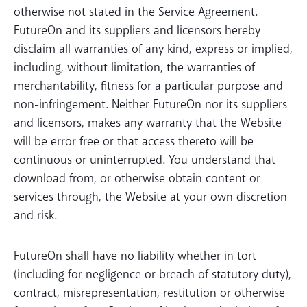
otherwise not stated in the Service Agreement.
FutureOn and its suppliers and licensors hereby
disclaim all warranties of any kind, express or implied,
including, without limitation, the warranties of
merchantability, fitness for a particular purpose and
non-infringement. Neither FutureOn nor its suppliers
and licensors, makes any warranty that the Website
will be error free or that access thereto will be
continuous or uninterrupted. You understand that
download from, or otherwise obtain content or
services through, the Website at your own discretion
and risk.
FutureOn shall have no liability whether in tort
(including for negligence or breach of statutory duty),
contract, misrepresentation, restitution or otherwise