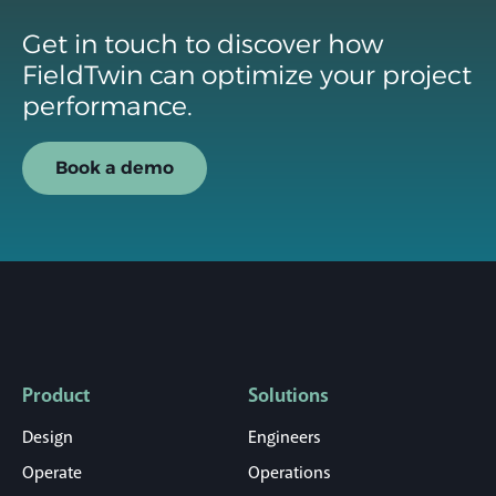
Get in touch to discover how
FieldTwin can optimize your project
performance.
Book a demo
Product
Solutions
Design
Engineers
Operate
Operations