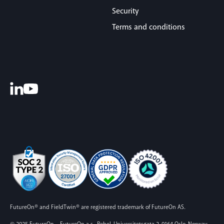
Security
Terms and conditions
FutureOn® and FieldTwin® are registered trademark of FutureOn AS.