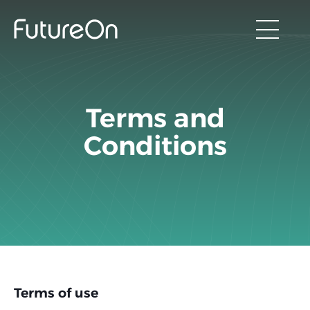
Terms and
Conditions
Terms of use