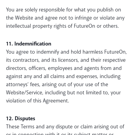
You are solely responsible for what you publish on
the Website and agree not to infringe or violate any
intellectual property rights of FutureOn or others.
11. Indemnification
You agree to indemnify and hold harmless FutureOn,
its contractors, and its licensors, and their respective
directors, officers, employees and agents from and
against any and all claims and expenses, including
attorneys’ fees, arising out of your use of the
Website/Service, including but not limited to, your
violation of this Agreement.
12. Disputes
These Terms and any dispute or claim arising out of
or in connection with it or its subject matter or