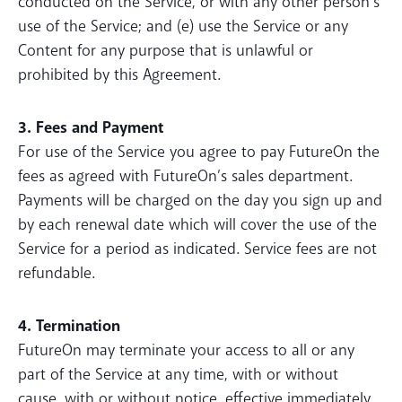
conducted on the Service, or with any other person’s
use of the Service; and (e) use the Service or any
Content for any purpose that is unlawful or
prohibited by this Agreement.
3. Fees and Payment
For use of the Service you agree to pay FutureOn the
fees as agreed with FutureOn’s sales department.
Payments will be charged on the day you sign up and
by each renewal date which will cover the use of the
Service for a period as indicated. Service fees are not
refundable.
4. Termination
FutureOn may terminate your access to all or any
part of the Service at any time, with or without
cause, with or without notice, effective immediately.