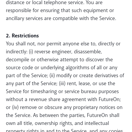
distance or local telephone service. You are
responsible for ensuring that such equipment or
ancillary services are compatible with the Service.
2. Restrictions
You shall not, nor permit anyone else to, directly or
indirectly: (i) reverse engineer, disassemble,
decompile or otherwise attempt to discover the
source code or underlying algorithms of all or any
part of the Service; (ii) modify or create derivatives of
any part of the Service; (iii) rent, lease, or use the
Service for timesharing or service bureau purposes
without a revenue share agreement with FutureOn;
or (iv) remove or obscure any proprietary notices on
the Service. As between the parties, FutureOn shall
own all title, ownership rights, and intellectual
property rights in and to the Service, and any copies