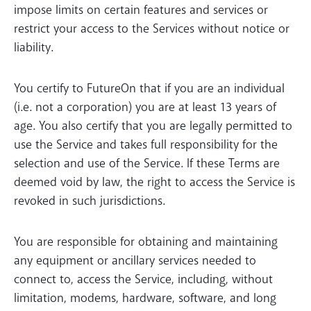
impose limits on certain features and services or
restrict your access to the Services without notice or
liability.
You certify to FutureOn that if you are an individual
(i.e. not a corporation) you are at least 13 years of
age. You also certify that you are legally permitted to
use the Service and takes full responsibility for the
selection and use of the Service. If these Terms are
deemed void by law, the right to access the Service is
revoked in such jurisdictions.
You are responsible for obtaining and maintaining
any equipment or ancillary services needed to
connect to, access the Service, including, without
limitation, modems, hardware, software, and long