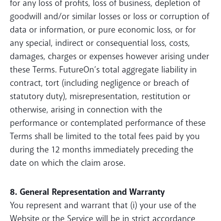
for any loss of profits, loss of business, depletion of
goodwill and/or similar losses or loss or corruption of
data or information, or pure economic loss, or for
any special, indirect or consequential loss, costs,
damages, charges or expenses however arising under
these Terms. FutureOn’s total aggregate liability in
contract, tort (including negligence or breach of
statutory duty), misrepresentation, restitution or
otherwise, arising in connection with the
performance or contemplated performance of these
Terms shall be limited to the total fees paid by you
during the 12 months immediately preceding the
date on which the claim arose.
8. General Representation and Warranty
You represent and warrant that (i) your use of the
Website or the Service will be in strict accordance