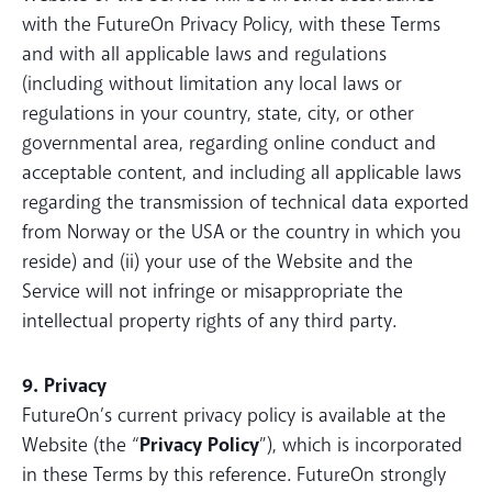
with the FutureOn Privacy Policy, with these Terms
and with all applicable laws and regulations
(including without limitation any local laws or
regulations in your country, state, city, or other
governmental area, regarding online conduct and
acceptable content, and including all applicable laws
regarding the transmission of technical data exported
from Norway or the USA or the country in which you
reside) and (ii) your use of the Website and the
Service will not infringe or misappropriate the
intellectual property rights of any third party.
9. Privacy
FutureOn’s current privacy policy is available at the
Website (the “
Privacy Policy
”), which is incorporated
in these Terms by this reference. FutureOn strongly