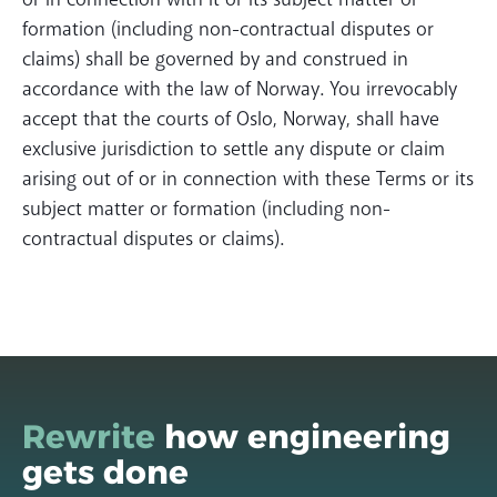
formation (including non-contractual disputes or
claims) shall be governed by and construed in
accordance with the law of Norway. You irrevocably
accept that the courts of Oslo, Norway, shall have
exclusive jurisdiction to settle any dispute or claim
arising out of or in connection with these Terms or its
subject matter or formation (including non-
contractual disputes or claims).
Rewrite
how engineering
gets done