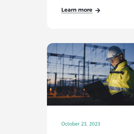
Learn more
October 23, 2023