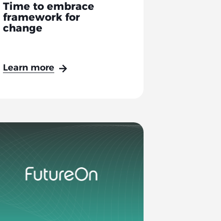
Time to embrace
framework for
change
Learn more