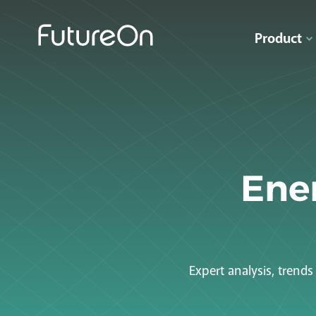
Product
Ener
Expert analysis, trend