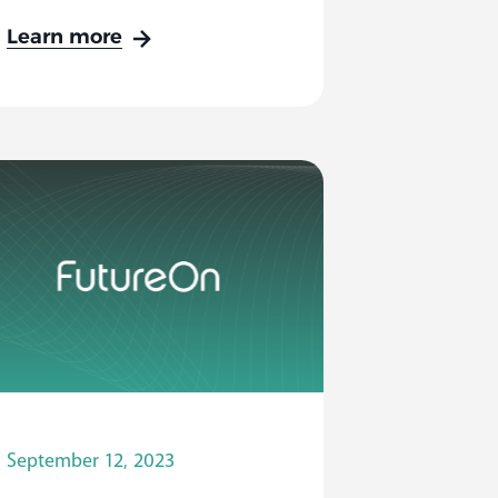
Learn more
September 12, 2023