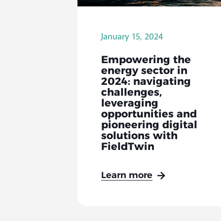
January 15, 2024
Empowering the
energy sector in
2024: navigating
challenges,
leveraging
opportunities and
pioneering digital
solutions with
FieldTwin
Learn more