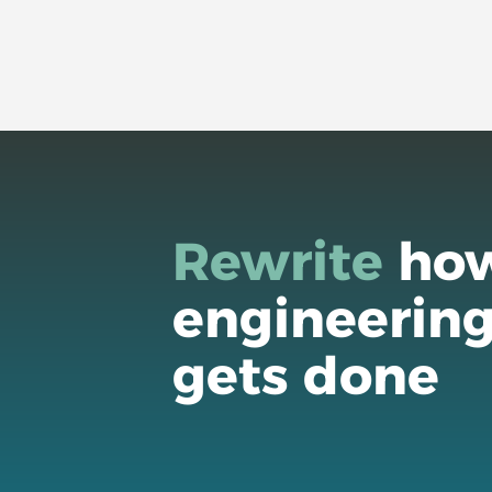
Rewrite
ho
engineerin
gets done