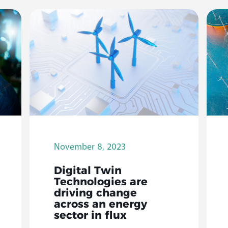
November 8, 2023
Digital Twin
Technologies are
driving change
across an energy
sector in flux