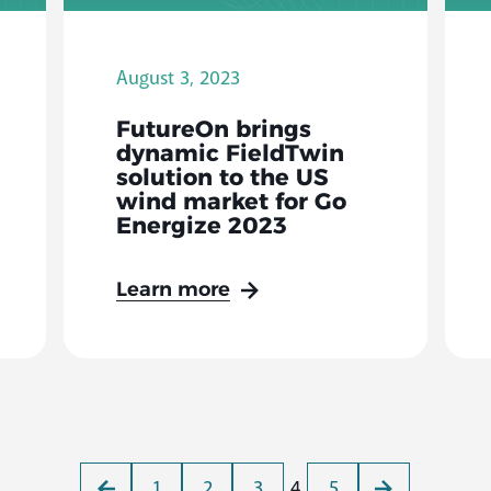
August 3, 2023
FutureOn brings
dynamic FieldTwin
solution to the US
wind market for Go
Energize 2023
Learn more
1
2
3
4
5