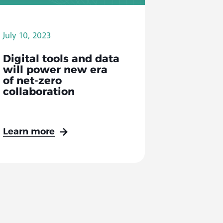
July 10, 2023
Digital tools and data
will power new era
of net-zero
collaboration
Learn more