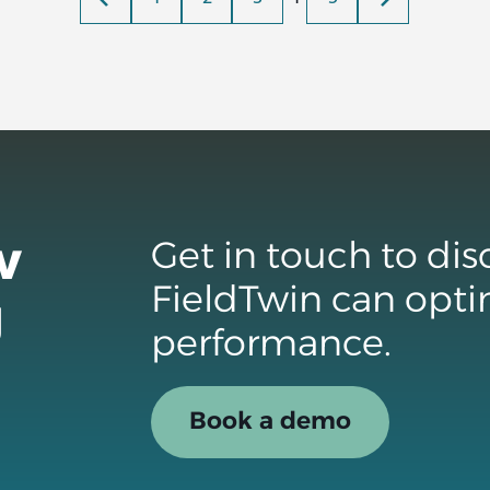
w
Get in touch to di
FieldTwin can opti
g
performance.
Book a demo