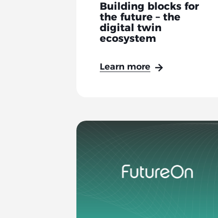
Building blocks for
the future – the
digital twin
ecosystem
Learn more