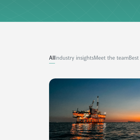
All
Industry insights
Meet the team
Best