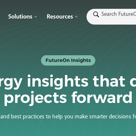
Solutions
Resources
FutureOn Insights
gy insights that 
projects forward
s and best practices to help you make smarter decisions