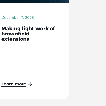
December 7, 2023
Making light work of
brownfield
extensions
Learn more