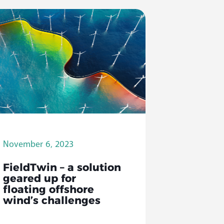
November 6, 2023
FieldTwin – a solution
geared up for
floating offshore
wind’s challenges