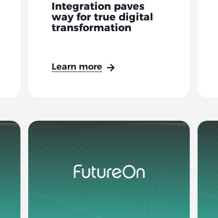
Integration paves
way for true digital
transformation
Learn more