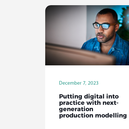
December 7, 2023
Putting digital into
practice with next-
generation
production modelling