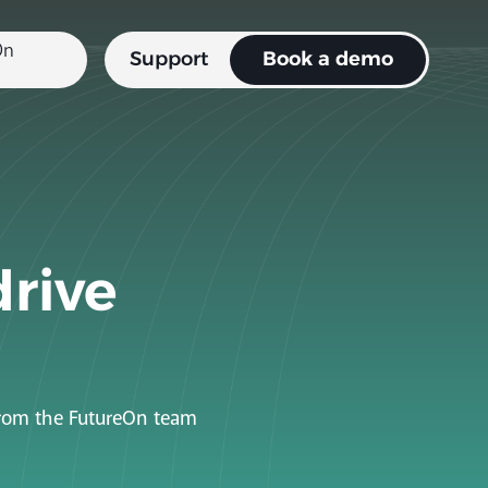
Support
Book a demo
drive
 from the FutureOn team