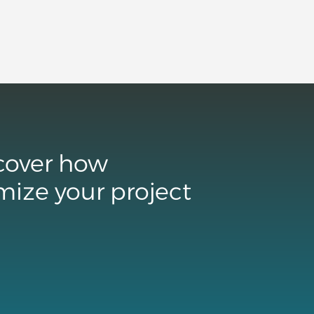
scover how
mize your project