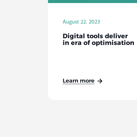
August 22, 2023
Digital tools deliver
in era of optimisation
Learn more