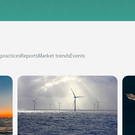
 practices
Reports
Market trends
Events