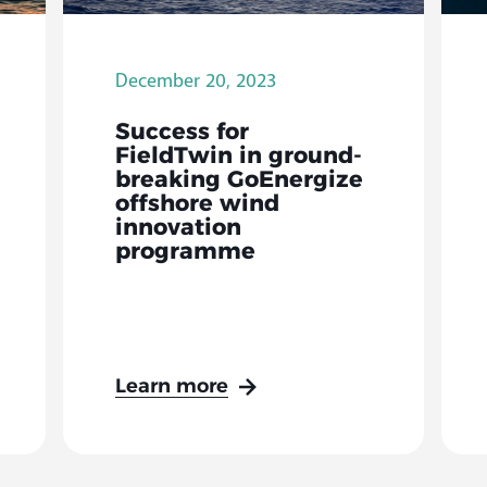
December 20, 2023
Success for
FieldTwin in ground-
breaking GoEnergize
offshore wind
innovation
programme
Learn more