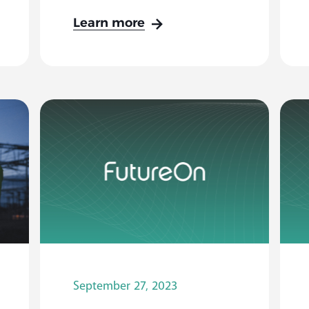
Learn more
September 27, 2023