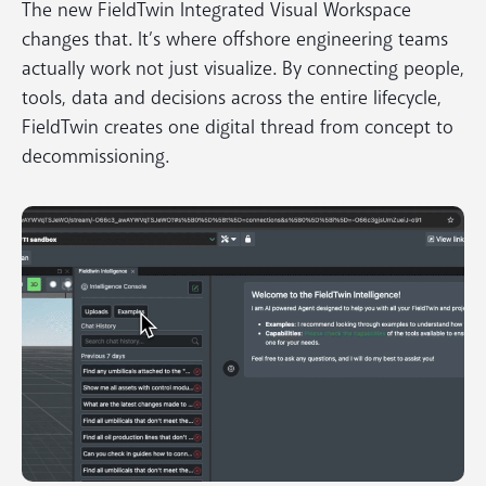
The new FieldTwin Integrated Visual Workspace
changes that. It’s where offshore engineering teams
actually work not just visualize. By connecting people,
tools, data and decisions across the entire lifecycle,
FieldTwin creates one digital thread from concept to
decommissioning.