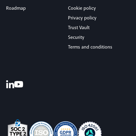
Roadmap
Cookie policy
Privacy policy
Trust Vault
Security
Terms and conditions