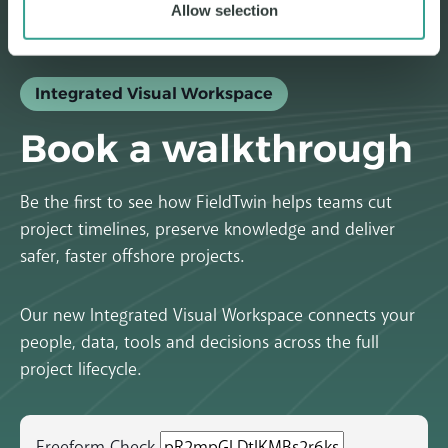
Allow selection
Integrated Visual Workspace
Book a walkthrough
Be the first to see how FieldTwin helps teams cut
project timelines, preserve knowledge and deliver
safer, faster offshore projects.
Our new Integrated Visual Workspace connects your
people, data, tools and decisions across the full
project lifecycle.
Freeform Check