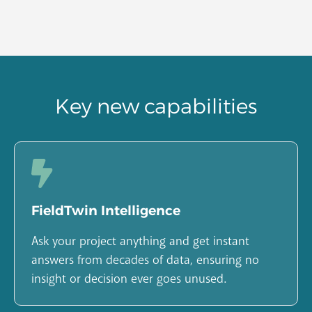
Key new capabilities
FieldTwin Intelligence
Ask your project anything and get instant
answers from decades of data, ensuring no
insight or decision ever goes unused.