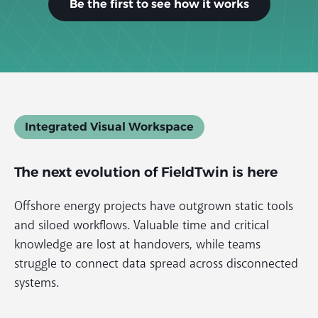
Be the first to see how it works
Integrated Visual Workspace
The
next evolution
of FieldTwin is here
Offshore energy projects have outgrown static tools
and siloed workflows. Valuable time and critical
knowledge are lost at handovers, while teams
struggle to connect data spread across disconnected
systems.