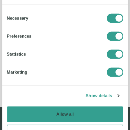
Consent
Necessary
Selection
Preferences
Play video
Statistics
Marketing
Show details
Allow all