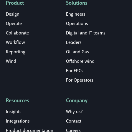
Product
Solutions
Design
Engineers
Operate
Operations
Collaborate
Digital and IT teams
Workflow
Leaders
Reporting
Oil and Gas
Wind
Offshore wind
For EPCs
For Operators
Resources
Company
Insights
Why us?
Integrations
Contact
Product documentation
Careers