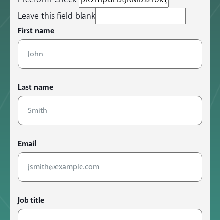
Leave this field blank
First name
Last name
Email
Job title