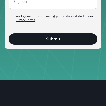
Yes I agree to us processing your data as stated in our
Privacy Terms
Submit