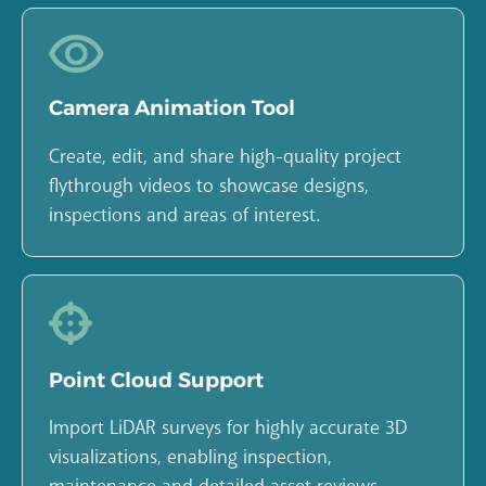
Camera Animation Tool
Create, edit, and share high-quality project
flythrough videos to showcase designs,
inspections and areas of interest.
Point Cloud Support
Import LiDAR surveys for highly accurate 3D
visualizations, enabling inspection,