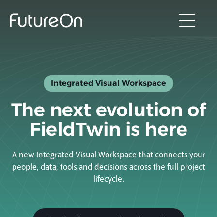
Integrated Visual Workspace
The next evolution of
FieldTwin is here
A new Integrated Visual Workspace that connects your
people, data, tools and decisions across the full project
lifecycle.