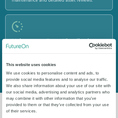
maintenance and detailed asset reviews.
Maintenance Event Visualization
Manage tasks, anomalies and work orders
directly in FieldTwin with intuitive annotations
This website uses cookies
and decluttered 2D/3D views.
We use cookies to personalise content and ads, to
provide social media features and to analyse our traffic.
We also share information about your use of our site with
our social media, advertising and analytics partners who
may combine it with other information that you’ve
provided to them or that they’ve collected from your use
of their services.
See it for yourself